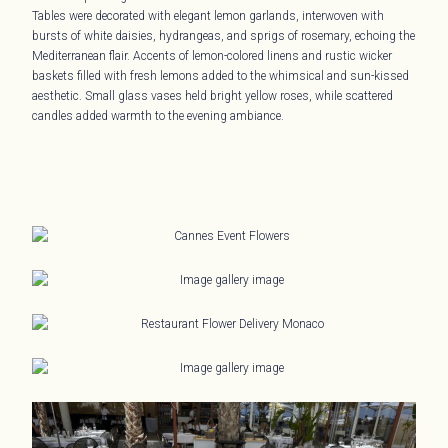
Tables were decorated with elegant lemon garlands, interwoven with
bursts of white daisies, hydrangeas, and sprigs of rosemary, echoing the
Mediterranean flair. Accents of lemon-colored linens and rustic wicker
baskets filled with fresh lemons added to the whimsical and sun-kissed
aesthetic. Small glass vases held bright yellow roses, while scattered
candles added warmth to the evening ambiance.