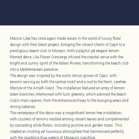
Maison Lilea has once again made waves in the world of luxury floral
design with their latest project, bringing the vibrant charm of Capri to a
prestigious beach club in Monaco. With a playful yet elegant lemon-
themed décor, Lila Flower Concierge infused the coastal venue with the
bright and sunny spirit of the Italian Riviera, transforming the beach club
into a Mediterranean paradise.
The design was inspired by the iconic lemon groves of Capri, with
lemons serving as both the central motif and a nod to the fresh, carefree
lifestyle of the Amalfi Coast. The installation featured an array of lemon-
laden branches intertwined with lush greenery, which adorned the beach
club’s main spaces, from the entrance archway to the lounging areas and
dining cabanas.
The centerpiece of the décor was a magnificent lemon tree installation,
with clusters of lemons nestled among vibrant leaves and complemented
by cascading white florals, including jasmine and garden roses. This
created an inviting yet luxurious atmosphere that harmonized perfectly
with the sparkling blue waters of Monaco’s coastline.