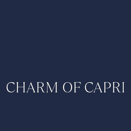
CHARM OF CAPRI