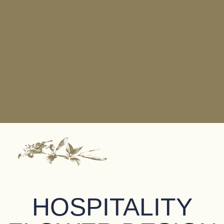
HOSPITALITY