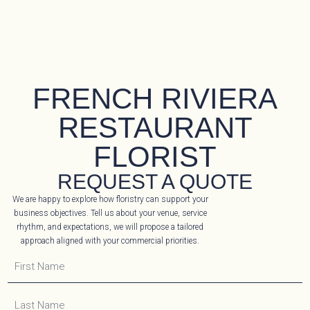
FRENCH RIVIERA
RESTAURANT
FLORIST
REQUEST A QUOTE
We are happy to explore how floristry can support your
business objectives. Tell us about your venue, service
rhythm, and expectations, we will propose a tailored
approach aligned with your commercial priorities.