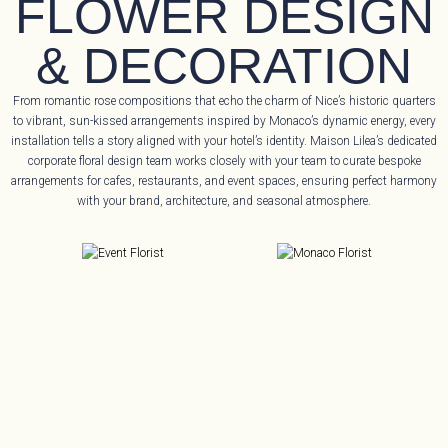
FLOWER DESIGN
& DECORATION
From romantic rose compositions that echo the charm of Nice’s historic quarters
to vibrant, sun-kissed arrangements inspired by Monaco’s dynamic energy, every
installation tells a story aligned with your hotel’s identity. Maison Lilea’s dedicated
corporate floral design team works closely with your team to curate bespoke
arrangements for cafes, restaurants, and event spaces, ensuring perfect harmony
with your brand, architecture, and seasonal atmosphere.