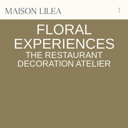
FLORAL
EXPERIENCES
THE RESTAURANT
DECORATION ATELIER