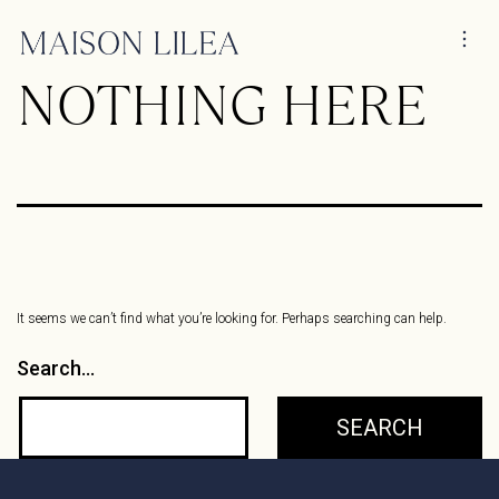
NOTHING HERE
It seems we can’t find what you’re looking for. Perhaps searching can help.
Search…