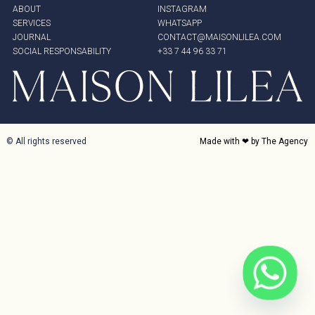
ABOUT
INSTAGRAM
SERVICES
WHATSAPP
JOURNAL
CONTACT@MAISONLILEA.COM
SOCIAL RESPONSABILITY
+33 7 44 96 33 71
© All rights reserved
Made with ❤ by The Agency