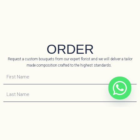
ORDER
Request a custom bouquets from our expert florist and we will deliver a tailor
made composition crafted to the highest standards.