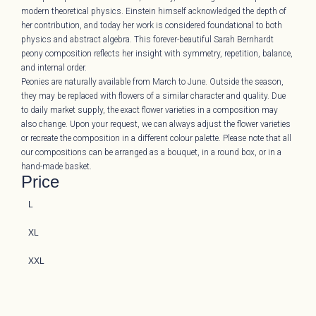
modern theoretical physics. Einstein himself acknowledged the depth of
her contribution, and today her work is considered foundational to both
physics and abstract algebra. This forever-beautiful Sarah Bernhardt
peony composition reflects her insight with symmetry, repetition, balance,
and internal order.
Peonies are naturally available from March to June. Outside the season,
they may be replaced with flowers of a similar character and quality. Due
to daily market supply, the exact flower varieties in a composition may
also change. Upon your request, we can always adjust the flower varieties
or recreate the composition in a different colour palette. Please note that all
our compositions can be arranged as a bouquet, in a round box, or in a
hand-made basket.
Price
L
XL
XXL