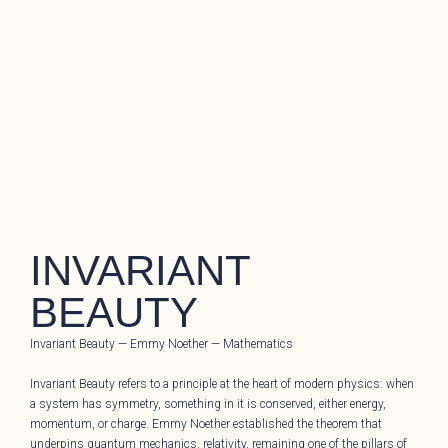
INVARIANT
BEAUTY
Invariant Beauty — Emmy Noether — Mathematics
Invariant Beauty refers to a principle at the heart of modern physics: when
a system has symmetry, something in it is conserved, either energy,
momentum, or charge. Emmy Noether established the theorem that
underpins quantum mechanics, relativity, remaining one of the pillars of