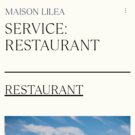
SERVICE:
RESTAURANT
RESTAURANT