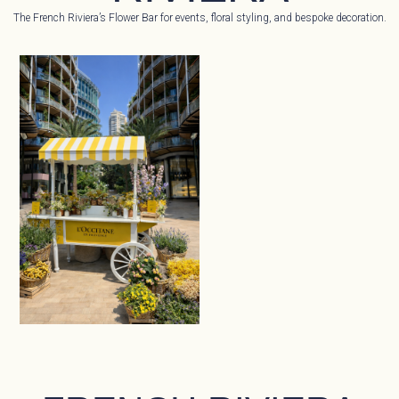
The French Riviera’s Flower Bar for events, floral styling, and bespoke decoration.