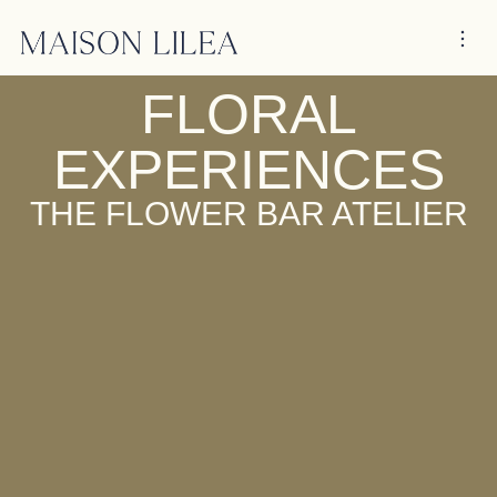
FLORAL
EXPERIENCES
THE FLOWER BAR ATELIER