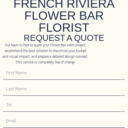
FRENCH RIVIERA
FLOWER BAR
FLORIST
REQUEST A QUOTE
Our team is here to quote your Flower Bar event project,
recommend the best solution to maximise your budget
and visual impact, and prepare a detailed design concept.
This service is completely free of charge.