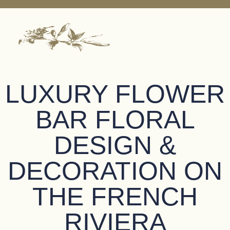
LUXURY FLOWER
BAR FLORAL
DESIGN &
DECORATION ON
THE FRENCH
RIVIERA