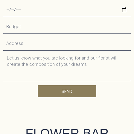
SEND
FLOWER BAR