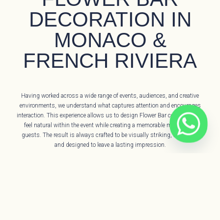
DECORATION IN
MONACO &
FRENCH RIVIERA
Having worked across a wide range of events, audiences, and creative
environments, we understand what captures attention and encourages
interaction. This experience allows us to design Flower Bar concepts that
feel natural within the event while creating a memorable moment for
guests. The result is always crafted to be visually striking, engaging,
and designed to leave a lasting impression.
We specialise in bespoke Flower Bar experiences on the French Riviera,
serving locations such as Monaco, Saint-Jean-Cap-Ferrat, Nice, Cannes,
and Saint-Tropez. Each Flower Bar is developed as a unique concept
tailored to the event, its guests, and its atmosphere, ensuring the
experience feels distinctive, thoughtful, and aligned with the occasion.