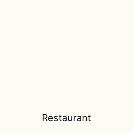
Restaurant