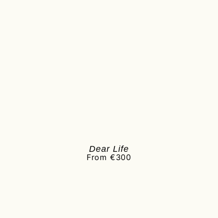
Dear Life
From €300