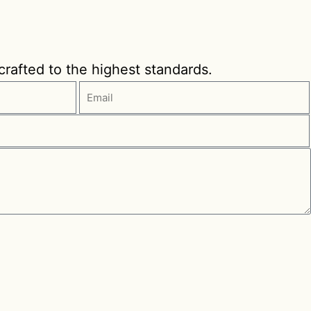
 crafted to the highest standards.