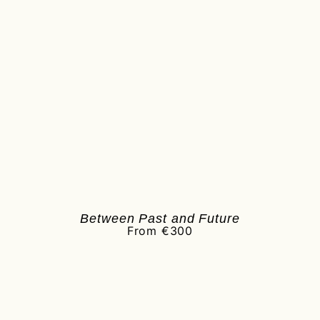
Between Past and Future
From €300