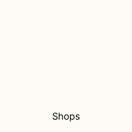
Shops