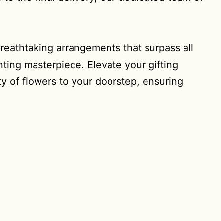
reathtaking arrangements that surpass all
nting masterpiece. Elevate your gifting
y of flowers to your doorstep, ensuring