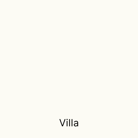
Villa