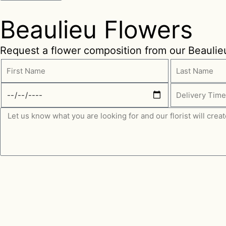
Beaulieu Flowers
Request a flower composition from our Beaulieu 