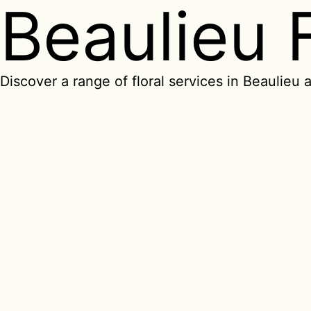
Beaulieu 
Discover a range of floral services in Beaulieu a