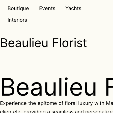
Boutique
Events
Yachts
Interiors
Beaulieu Florist
Beaulieu 
Experience the epitome of floral luxury with Ma
clientele, providing a seamless and personalized