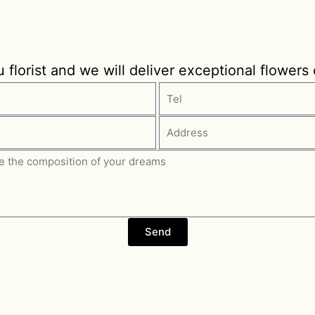
florist and we will deliver exceptional flowers
Send