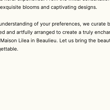
f exquisite blooms and captivating designs.
 understanding of your preferences, we curate b
d and artfully arranged to create a truly encha
aison Lilea in Beaulieu. Let us bring the beaut
ettable.