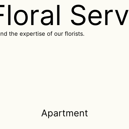
Floral Ser
nd the expertise of our florists.
Apartment