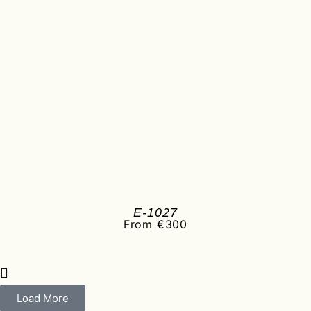
E-1027
From €300
Load More