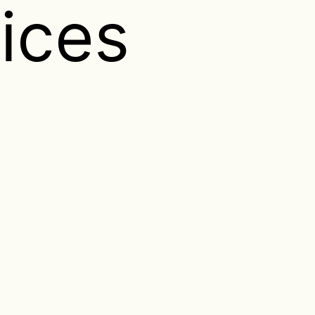
vices