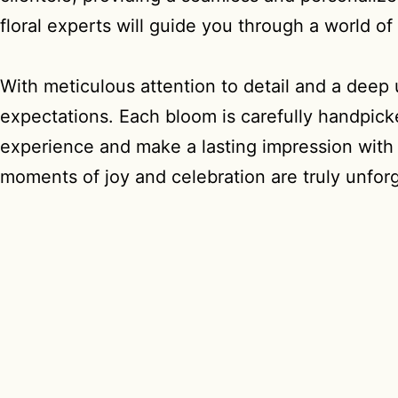
floral experts will guide you through a world o
With meticulous attention to detail and a deep
expectations. Each bloom is carefully handpicke
experience and make a lasting impression with M
moments of joy and celebration are truly unforg