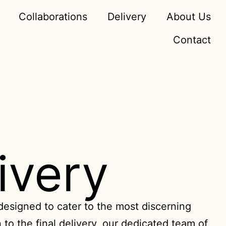
Collaborations
Delivery
About Us
Contact
ivery
 designed to cater to the most discerning
 to the final delivery, our dedicated team of