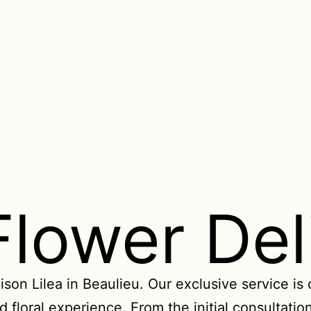
Flower Del
ison Lilea in Beaulieu. Our exclusive service is
 floral experience. From the initial consultation